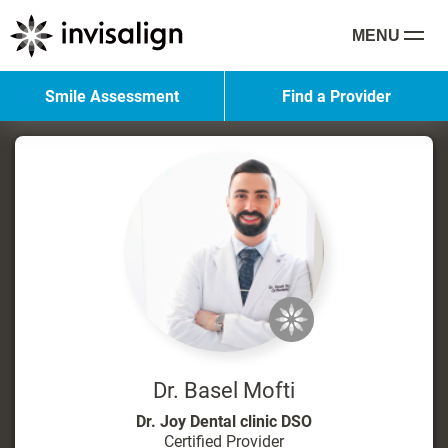
MENU
Smile Assessment
Find a Provider
Dr. Basel Mofti
Dr. Joy Dental clinic DSO
Certified Provider