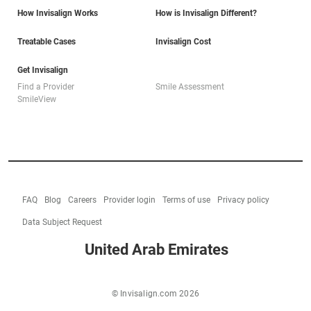
How Invisalign Works
How is Invisalign Different?
Treatable Cases
Invisalign Cost
Get Invisalign
Find a Provider
Smile Assessment
SmileView
FAQ
Blog
Careers
Provider login
Terms of use
Privacy policy
Data Subject Request
United Arab Emirates
© Invisalign.com 2026