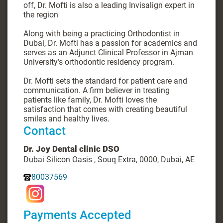
off, Dr. Mofti is also a leading Invisalign expert in
the region
Along with being a practicing Orthodontist in
Dubai, Dr. Mofti has a passion for academics and
serves as an Adjunct Clinical Professor in Ajman
University’s orthodontic residency program.
Dr. Mofti sets the standard for patient care and
communication. A firm believer in treating
patients like family, Dr. Mofti loves the
satisfaction that comes with creating beautiful
smiles and healthy lives.
Contact
Dr. Joy Dental clinic DSO
Dubai Silicon Oasis , Souq Extra, 0000, Dubai, AE
80037569
Payments Accepted