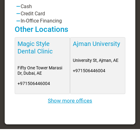
Cash
Credit Card
In-Office Financing
Other Locations
Magic Style
Ajman University
Dental Clinic
University St, Ajman, AE
Fifty One Tower Marasi
+971506446004
Dr, Dubai, AE
+971506446004
Show more offices