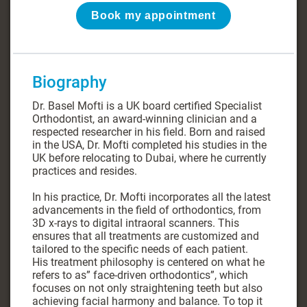
Book my appointment
Biography
Dr. Basel Mofti is a UK board certified Specialist
Orthodontist, an award-winning clinician and a
respected researcher in his field. Born and raised
in the USA, Dr. Mofti completed his studies in the
UK before relocating to Dubai, where he currently
practices and resides.
In his practice, Dr. Mofti incorporates all the latest
advancements in the field of orthodontics, from
3D x-rays to digital intraoral scanners. This
ensures that all treatments are customized and
tailored to the specific needs of each patient.
His treatment philosophy is centered on what he
refers to as” face-driven orthodontics”, which
focuses on not only straightening teeth but also
achieving facial harmony and balance. To top it