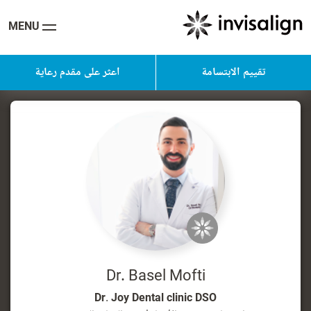
MENU
اعثر على مقدم رعاية
تقييم الابتسامة
Dr. Basel Mofti
Dr. Joy Dental clinic DSO