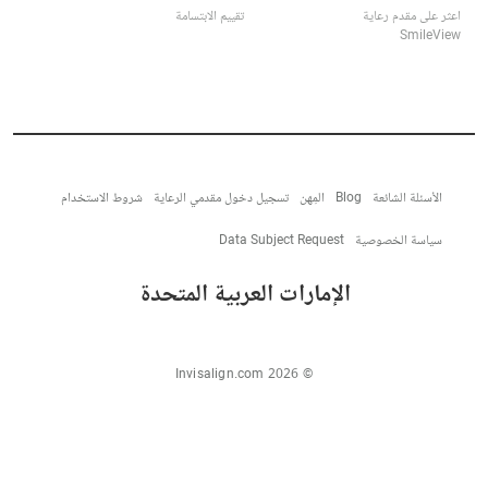
تقييم الابتسامة
اعثر على مقدم رعاية
SmileView
شروط الاستخدام
تسجيل دخول مقدمي الرعاية
المِهن
Blog
الأسئلة الشائعة
Data Subject Request
سياسة الخصوصية
الإمارات العربية المتحدة
© Invisalign.com 2026