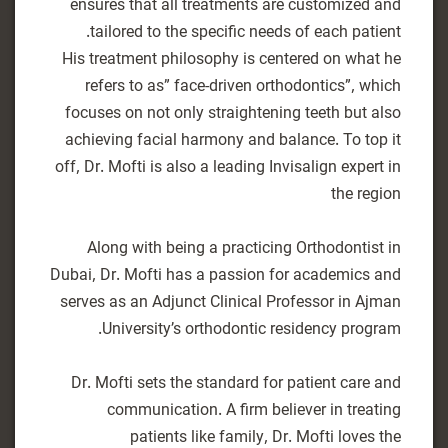
ensures that all treatments are customized and
His treatment philosophy is centered on what he
refers to as” face-driven orthodontics”, which
focuses on not only straightening teeth but also
achieving facial harmony and balance. To top it
off, Dr. Mofti is also a leading Invisalign expert in
Along with being a practicing Orthodontist in
Dubai, Dr. Mofti has a passion for academics and
serves as an Adjunct Clinical Professor in Ajman
Dr. Mofti sets the standard for patient care and
communication. A firm believer in treating
patients like family, Dr. Mofti loves the