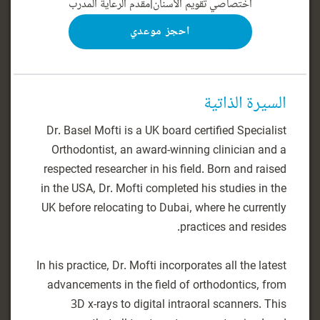
مقدم الرعاية المدرب
|
اختصاصي تقويم الأسنان
احجز موعدي
السيرة الذاتية
Dr. Basel Mofti is a UK board certified Specialist
Orthodontist, an award-winning clinician and a
respected researcher in his field. Born and raised
in the USA, Dr. Mofti completed his studies in the
UK before relocating to Dubai, where he currently
In his practice, Dr. Mofti incorporates all the latest
advancements in the field of orthodontics, from
3D x-rays to digital intraoral scanners. This