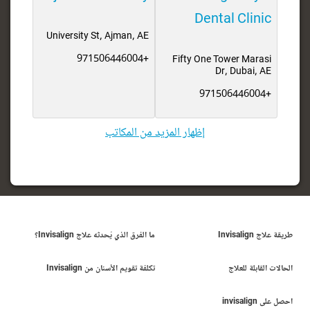
Dental Clinic
University St, Ajman, AE
+971506446004
Fifty One Tower Marasi
Dr, Dubai, AE
+971506446004
إظهار المزيد من المكاتب
ما الفرق الذي يُحدثه علاج Invisalign؟
طريقة علاج Invisalign
تكلفة تقويم الأسنان من Invisalign
الحالات القابلة للعلاج
احصل على invisalign