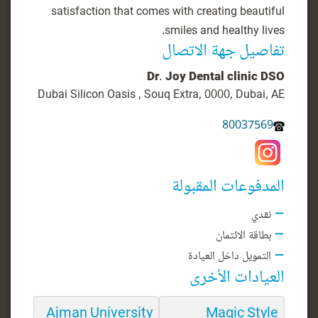
satisfaction that comes with creating beautiful
smiles and healthy lives.
تفاصيل جهة الاتصال
Dr. Joy Dental clinic DSO
Dubai Silicon Oasis , Souq Extra, 0000, Dubai, AE
80037569
المدفوعات المقبولة
نقدي
بطاقة الائتمان
التمويل داخل العيادة
العيادات الأخرى
Ajman University
Magic Style