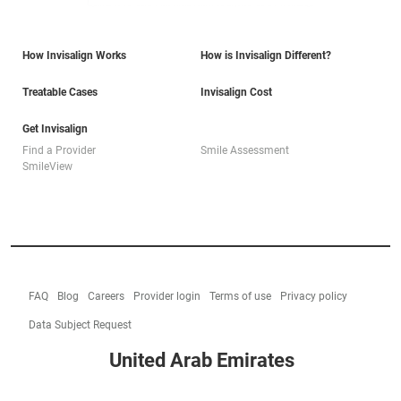
How Invisalign Works
How is Invisalign Different?
Treatable Cases
Invisalign Cost
Get Invisalign
Find a Provider
Smile Assessment
SmileView
FAQ
Blog
Careers
Provider login
Terms of use
Privacy policy
Data Subject Request
United Arab Emirates