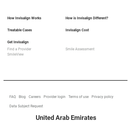
How Invisalign Works
How is Invisalign Different?
Treatable Cases
Invisalign Cost
Get Invisalign
Find a Provider
Smile Assessment
SmileView
FAQ
Blog
Careers
Provider login
Terms of use
Privacy policy
Data Subject Request
United Arab Emirates