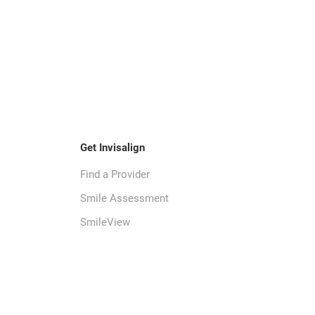
Get Invisalign
Find a Provider
Smile Assessment
SmileView