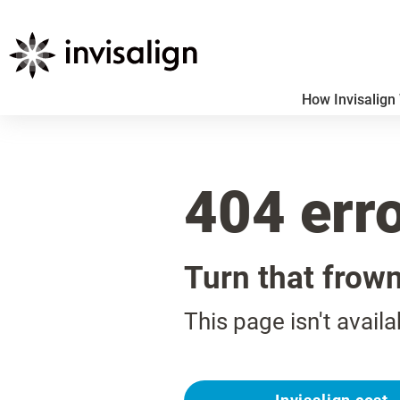
How Invisalign
404 err
Turn that frow
This page isn't availa