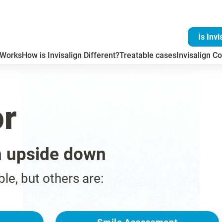
Is Invi
 Works
How is Invisalign Different?
Treatable cases
Invisalign Co
or
n upside down
ble, but others are: