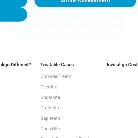
Smile Assessment
align Different?
Treatable Cases
Invisalign Cost
Crowded Teeth
Overbite
Underbite
Crossbite
Gap teeth
Open Bite