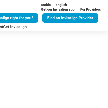
arabic
english
|
Get our Invisalign app
For Providers
salign right for you?
Find an Invisalign Provider
st
Get Invisalign