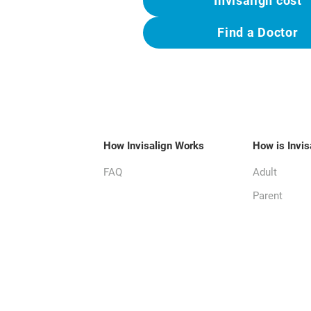
Invisalign cost
Find a Doctor
How Invisalign Works
How is Invis
FAQ
Adult
Parent