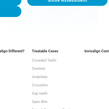
Smile Assessment
align Different?
Treatable Cases
Invisalign Cost
Crowded Teeth
Overbite
Underbite
Crossbite
Gap teeth
Open Bite