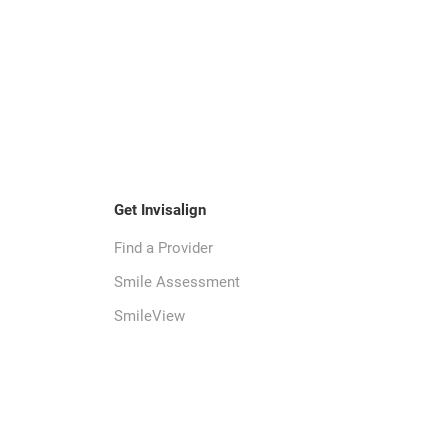
Get Invisalign
Find a Provider
Smile Assessment
SmileView