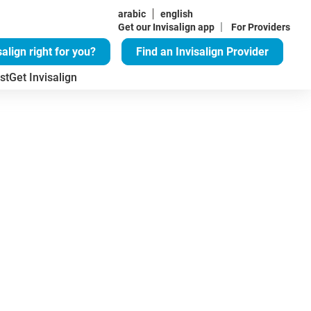
arabic
english
|
Get our Invisalign app
For Providers
salign right for you?
Find an Invisalign Provider
st
Get Invisalign