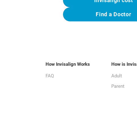
Invisalign cost
Find a Doctor
How Invisalign Works
How is Invis
FAQ
Adult
Parent