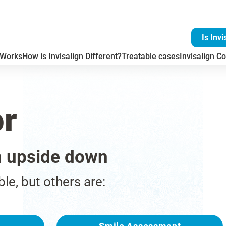
Is Invi
 Works
How is Invisalign Different?
Treatable cases
Invisalign Co
or
n upside down
ble, but others are: