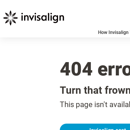
How Invisalign
404 err
Turn that frow
This page isn't availa