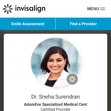
MENU
Smile Assessment
Find a Provider
Dr. Sneha Surendran
AdamEve Specialized Medical Cent
Certified Provider