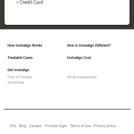
Credit Card
How Invisalign Works
How is Invisalign Different?
Treatable Cases
Invisalign Cost
Get Invisalign
Find a Provider
Smile Assessment
SmileView
FAQ
Blog
Careers
Provider login
Terms of use
Privacy policy