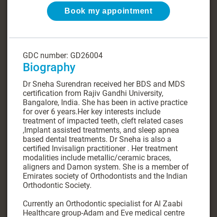
Book my appointment
GDC number: GD26004
Biography
Dr Sneha Surendran received her BDS and MDS
certification from Rajiv Gandhi University,
Bangalore, India. She has been in active practice
for over 6 years.Her key interests include
treatment of impacted teeth, cleft related cases
,Implant assisted treatments, and sleep apnea
based dental treatments. Dr Sneha is also a
certified Invisalign practitioner . Her treatment
modalities include metallic/ceramic braces,
aligners and Damon system. She is a member of
Emirates society of Orthodontists and the Indian
Orthodontic Society.
Currently an Orthodontic specialist for Al Zaabi
Healthcare group-Adam and Eve medical centre