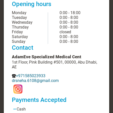
Opening hours
Monday
0:00 - 18:00
Tuesday
0:00 - 8:00
Wednesday
0:00 - 8:00
Thursday
0:00 - 8:00
Friday
closed
Saturday
0:00 - 8:00
Sunday
0:00 - 8:00
Contact
AdamEve Specialized Medical Cent
1st Floor, Pink Building #501, 00000, Abu Dhabi,
AE
+971585023933
drsneha.6108@gmail.com
Payments Accepted
Cash