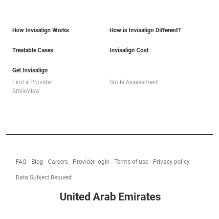
How Invisalign Works
How is Invisalign Different?
Treatable Cases
Invisalign Cost
Get Invisalign
Find a Provider
Smile Assessment
SmileView
FAQ
Blog
Careers
Provider login
Terms of use
Privacy policy
Data Subject Request
United Arab Emirates