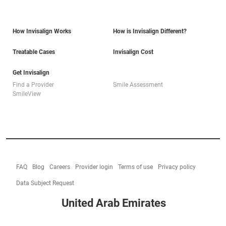
How Invisalign Works
How is Invisalign Different?
Treatable Cases
Invisalign Cost
Get Invisalign
Find a Provider
Smile Assessment
SmileView
FAQ
Blog
Careers
Provider login
Terms of use
Privacy policy
Data Subject Request
United Arab Emirates