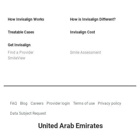
How Invisalign Works
How is Invisalign Different?
Treatable Cases
Invisalign Cost
Get Invisalign
Find a Provider
Smile Assessment
SmileView
FAQ
Blog
Careers
Provider login
Terms of use
Privacy policy
Data Subject Request
United Arab Emirates