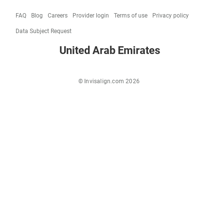
FAQ
Blog
Careers
Provider login
Terms of use
Privacy policy
Data Subject Request
United Arab Emirates
© Invisalign.com 2026