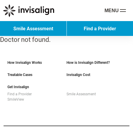
MENU
Smile Assessment
Find a Provider
Doctor not found.
How Invisalign Works
How is Invisalign Different?
Treatable Cases
Invisalign Cost
Get Invisalign
Find a Provider
Smile Assessment
SmileView