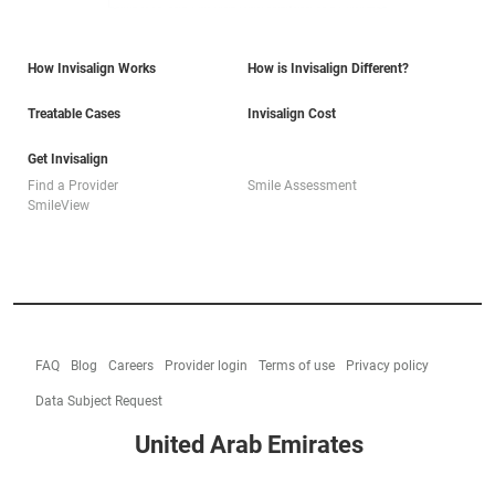
How Invisalign Works
How is Invisalign Different?
Treatable Cases
Invisalign Cost
Get Invisalign
Find a Provider
Smile Assessment
SmileView
FAQ
Blog
Careers
Provider login
Terms of use
Privacy policy
Data Subject Request
United Arab Emirates