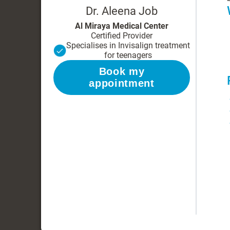
Dr. Aleena Job
Al Miraya Medical Center
Certified Provider
Specialises in Invisalign treatment
for teenagers
Book my
appointment