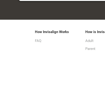
How Invisalign Works
How is Invis
FAQ
Adult
Parent