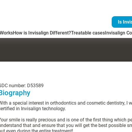
Is Invi
 Works
How is Invisalign Different?
Treatable cases
Invisalign Co
GDC number: D53589
Biography
With a special interest in orthodontics and cosmetic dentistry, I 
certified in Invisalign technology.
Your smile is really precious and is one of the first thing which p
understand that and ensure that you will get the best possible sm
but even during the entire treatment!