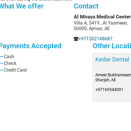
What We offer
Contact
Al Miraya Medical Center
Villa A, 5419 , Al Yasmeen,
00000, Ajman, AE
+971502148687
Payments Accepted
Other Locat
Cash
Kedar Dental
Check
Credit Card
Ameer Bukhamseen
Sharjah, AE
+97165544001