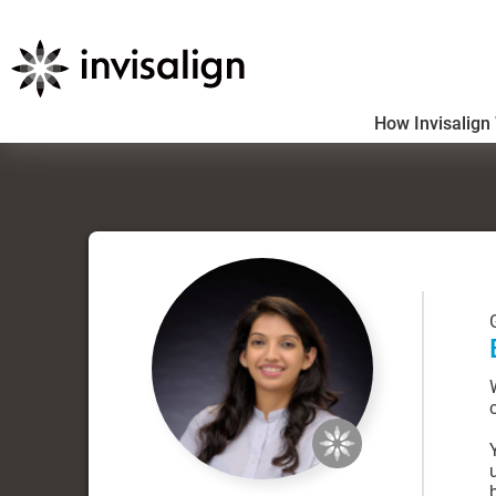
How Invisalign