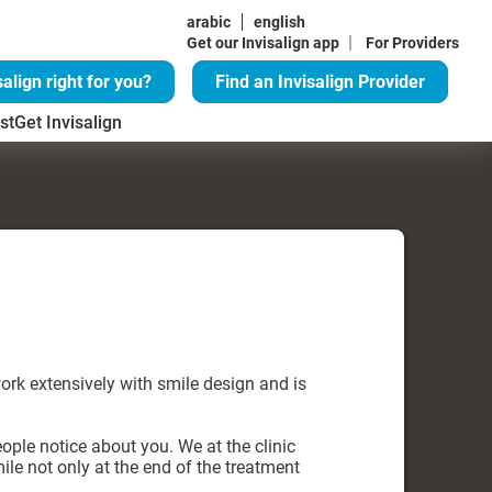
arabic
english
|
Get our Invisalign app
For Providers
salign right for you?
Find an Invisalign Provider
st
Get Invisalign
work extensively with smile design and is
eople notice about you. We at the clinic
ile not only at the end of the treatment