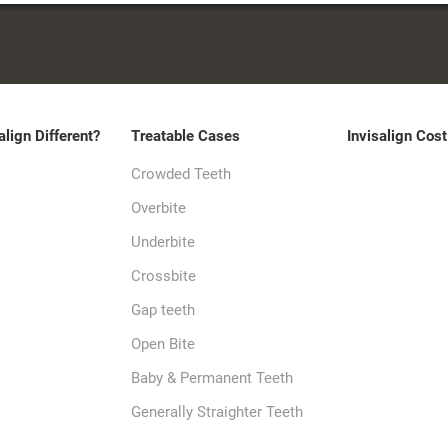
align Different?
Treatable Cases
Invisalign Cost
Crowded Teeth
Overbite
Underbite
Crossbite
Gap teeth
Open Bite
Baby & Permanent Teeth
Generally Straighter Teeth