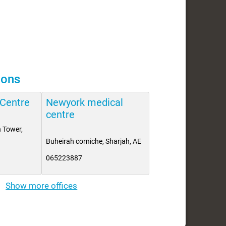
ions
 Centre
Newyork medical
centre
 Tower,
Buheirah corniche, Sharjah, AE
065223887
Show more offices