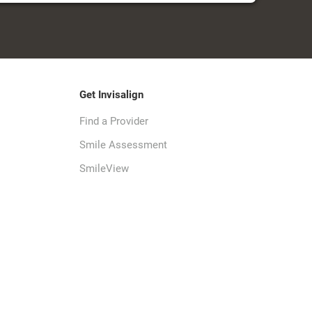
Get Invisalign
Find a Provider
Smile Assessment
SmileView