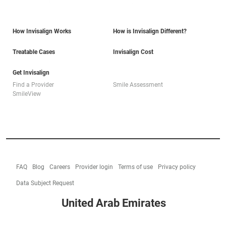
How Invisalign Works
How is Invisalign Different?
Treatable Cases
Invisalign Cost
Get Invisalign
Find a Provider
Smile Assessment
SmileView
FAQ
Blog
Careers
Provider login
Terms of use
Privacy policy
Data Subject Request
United Arab Emirates