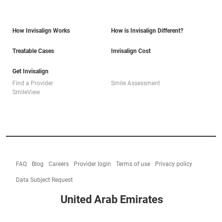
How Invisalign Works
How is Invisalign Different?
Treatable Cases
Invisalign Cost
Get Invisalign
Find a Provider
Smile Assessment
SmileView
FAQ
Blog
Careers
Provider login
Terms of use
Privacy policy
Data Subject Request
United Arab Emirates