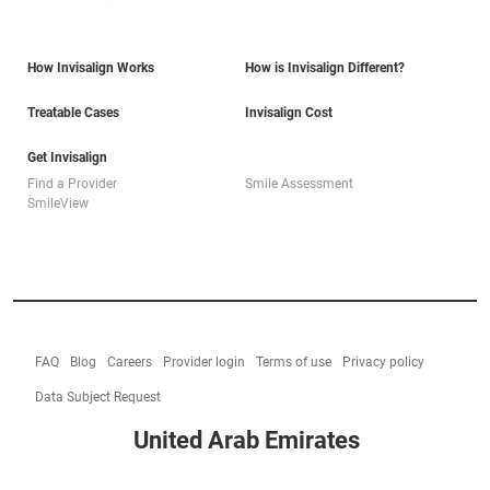
How Invisalign Works
How is Invisalign Different?
Treatable Cases
Invisalign Cost
Get Invisalign
Find a Provider
Smile Assessment
SmileView
FAQ
Blog
Careers
Provider login
Terms of use
Privacy policy
Data Subject Request
United Arab Emirates