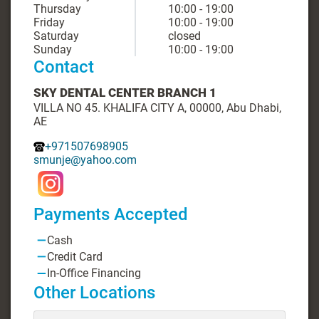
Thursday
10:00 - 19:00
Friday
10:00 - 19:00
Saturday
closed
Sunday
10:00 - 19:00
Contact
SKY DENTAL CENTER BRANCH 1
VILLA NO 45. KHALIFA CITY A, 00000, Abu Dhabi,
AE
+971507698905
smunje@yahoo.com
Payments Accepted
Cash
Credit Card
In-Office Financing
Other Locations