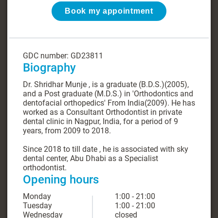
Book my appointment
GDC number: GD23811
Biography
Dr. Shridhar Munje , is a graduate (B.D.S.)(2005),
and a Post graduate (M.D.S.) in 'Orthodontics and
dentofacial orthopedics' From India(2009). He has
worked as a Consultant Orthodontist in private
dental clinic in Nagpur, India, for a period of 9
years, from 2009 to 2018.
Since 2018 to till date , he is associated with sky
dental center, Abu Dhabi as a Specialist
orthodontist.
Opening hours
Monday
1:00 - 21:00
Tuesday
1:00 - 21:00
Wednesday
closed