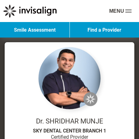
MENU
Smile Assessment
Find a Provider
Dr. SHRIDHAR MUNJE
SKY DENTAL CENTER BRANCH 1
Certified Provider