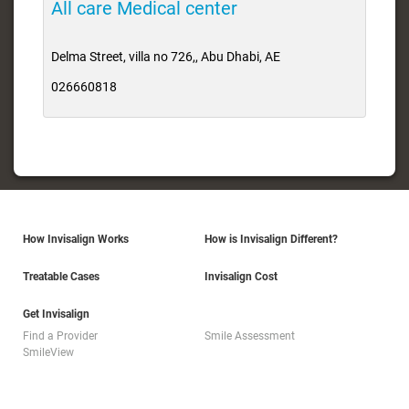
All care Medical center
Delma Street, villa no 726,, Abu Dhabi, AE
026660818
How Invisalign Works
How is Invisalign Different?
Treatable Cases
Invisalign Cost
Get Invisalign
Find a Provider
Smile Assessment
SmileView