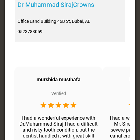
Dr Muhammad SirajCrowns
Office Land Building 46B St, Dubai, AE
0523783059
murshida musthafa
Faiz
Verified
I had a wonderful experience with
I had a wonde
Dr.Muhammed Siraj.I had a difficult
Mr. Siraj. I
and risky tooth condition, but the
severe pain i
dentist handled it with great skill
canal crown, 