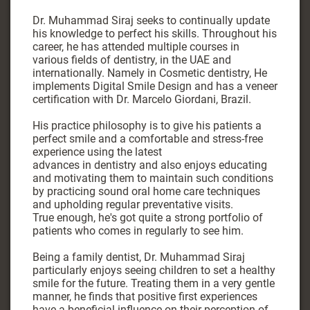
Dr. Muhammad Siraj seeks to continually update
his knowledge to perfect his skills. Throughout his
career, he has attended multiple courses in
various fields of dentistry, in the UAE and
internationally. Namely in Cosmetic dentistry, He
implements Digital Smile Design and has a veneer
certification with Dr. Marcelo Giordani, Brazil.
His practice philosophy is to give his patients a
perfect smile and a comfortable and stress-free
experience using the latest
advances in dentistry and also enjoys educating
and motivating them to maintain such conditions
by practicing sound oral home care techniques
and upholding regular preventative visits.
True enough, he's got quite a strong portfolio of
patients who comes in regularly to see him.
Being a family dentist, Dr. Muhammad Siraj
particularly enjoys seeing children to set a healthy
smile for the future. Treating them in a very gentle
manner, he finds that positive first experiences
have a beneficial influence on their perception of