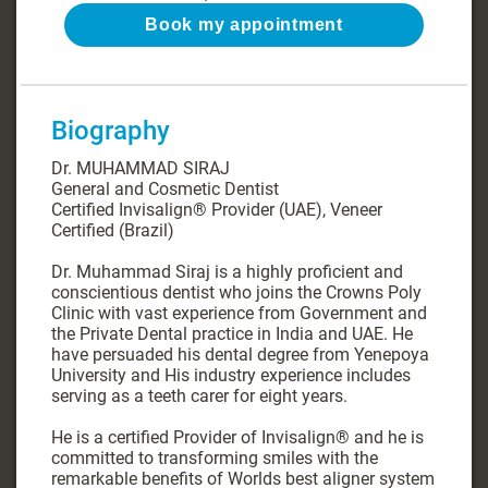
Book my appointment
Biography
Dr. MUHAMMAD SIRAJ
General and Cosmetic Dentist
Certified Invisalign®️ Provider (UAE), Veneer
Certified (Brazil)
Dr. Muhammad Siraj is a highly proficient and
conscientious dentist who joins the Crowns Poly
Clinic with vast experience from Government and
the Private Dental practice in India and UAE. He
have persuaded his dental degree from Yenepoya
University and His industry experience includes
serving as a teeth carer for eight years.
He is a certified Provider of Invisalign®️ and he is
committed to transforming smiles with the
remarkable benefits of Worlds best aligner system