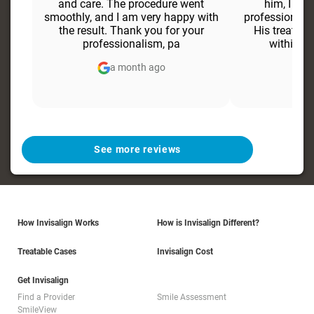
and care. The procedure went
him, I fel
smoothly, and I am very happy with
professional 
the result. Thank you for your
His treatmen
professionalism, pa
within ju
a month ago
a
See more reviews
How Invisalign Works
How is Invisalign Different?
Treatable Cases
Invisalign Cost
Get Invisalign
Find a Provider
Smile Assessment
SmileView