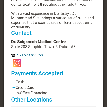
dental treatment throughout their adult lives.
With a vast experience in Dentistry , Dr.
Muhammad Siraj brings a varied set of skills and
expertise that encompasses different spectrums
of dentistry.
Contact
Dr. Saiganesh Medical Centre
Suite 203 Sapphire Tower 5, Dubai, AE
+971523783059
Payments Accepted
Cash
Credit Card
In-Office Financing
Other Locations