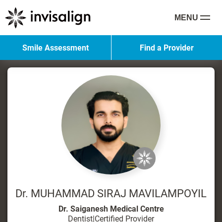
MENU
Smile Assessment
Find a Provider
Dr. MUHAMMAD SIRAJ MAVILAMPOYIL
Dr. Saiganesh Medical Centre
Dentist
|
Certified Provider