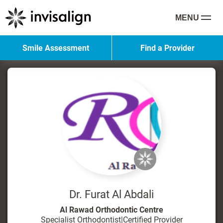
MENU
Smile Assessment
Find a Provider
Dr. Furat Al Abdali
Al Rawad Orthodontic Centre
Specialist Orthodontist
|
Certified Provider