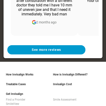
after consultation with a different
Your clien
doctor they told me I have 10 mm
of uneven jaw and that I need it
immediately. Very bad man
2 months ago
6
See more reviews
How Invisalign Works
How is Invisalign Different?
Treatable Cases
Invisalign Cost
Get Invisalign
Find a Provider
Smile Assessment
SmileView