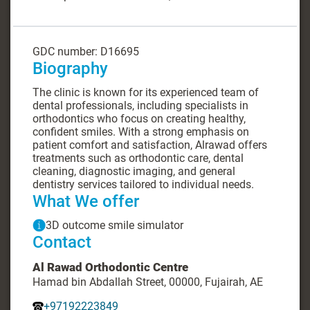
GDC number: D16695
Biography
The clinic is known for its experienced team of
dental professionals, including specialists in
orthodontics who focus on creating healthy,
confident smiles. With a strong emphasis on
patient comfort and satisfaction, Alrawad offers
treatments such as orthodontic care, dental
cleaning, diagnostic imaging, and general
dentistry services tailored to individual needs.
What We offer
3D outcome smile simulator
Contact
Al Rawad Orthodontic Centre
Hamad bin Abdallah Street, 00000, Fujairah, AE
+97192223849