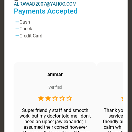
ALRAWAD2007@YAHOO.COM
Payments Accepted
Cash
Check
Credit Card
ammar
Verified
Super friendly staff and smooth
Thank your D
work, but my doctor told me I don’t
service, do
need an upper jaw expander, I
friendly and p
assumed their correct however
calm while wo