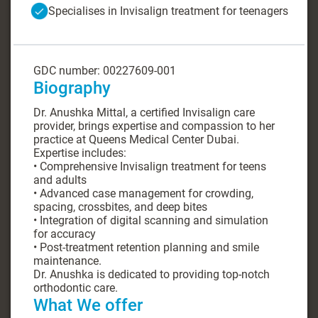
Specialises in Invisalign treatment for teenagers
GDC number: 00227609-001
Biography
Dr. Anushka Mittal, a certified Invisalign care
provider, brings expertise and compassion to her
practice at Queens Medical Center Dubai.
Expertise includes:
• Comprehensive Invisalign treatment for teens
and adults
• Advanced case management for crowding,
spacing, crossbites, and deep bites
• Integration of digital scanning and simulation
for accuracy
• Post-treatment retention planning and smile
maintenance.
Dr. Anushka is dedicated to providing top-notch
orthodontic care.
What We offer