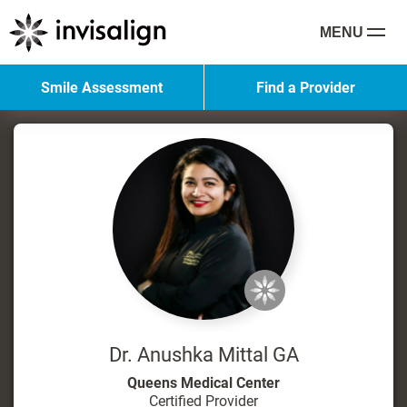
MENU
Smile Assessment
Find a Provider
Dr. Anushka Mittal GA
Queens Medical Center
Certified Provider