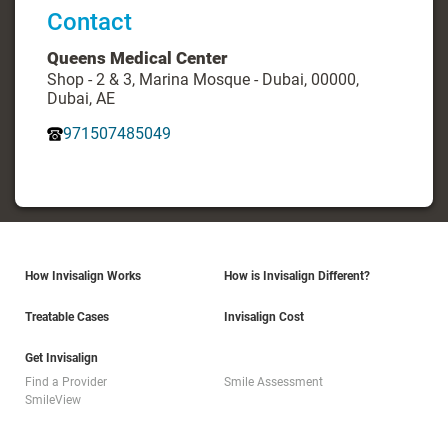
Contact
Queens Medical Center
Shop - 2 & 3, Marina Mosque - Dubai, 00000,
Dubai, AE
971507485049
How Invisalign Works
How is Invisalign Different?
Treatable Cases
Invisalign Cost
Get Invisalign
Find a Provider
Smile Assessment
SmileView