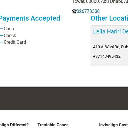
Tower, 00000, Abu Dhabi, A
026773308
Payments Accepted
Other Locat
Cash
Leila Hariri 
Check
Credit Card
410 Al Wasl Rd, Dub
+97143495432
align Different?
Treatable Cases
Invisalign Cost