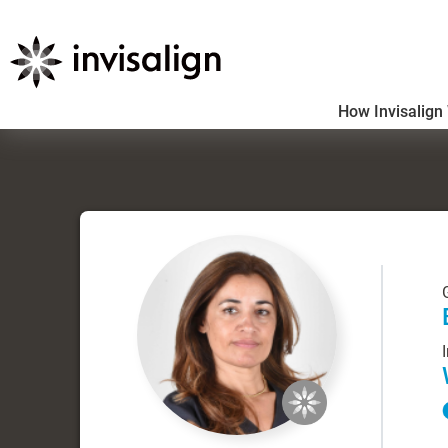
How Invisalign