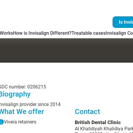
Is Invi
 Works
How is Invisalign Different?
Treatable cases
Invisalign Co
GDC number: 0206215
Biography
Invisalign provider since 2014
What We offer
Contact
Vivera retainers
British Dental Clinic
Al Khalidiyah Khalidiya Par