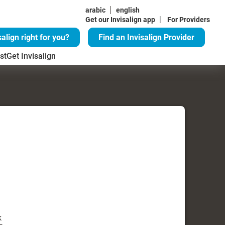
arabic
english
|
Get our Invisalign app
For Providers
salign right for you?
Find an Invisalign Provider
st
Get Invisalign
k