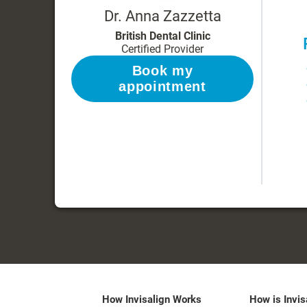
Dr. Anna Zazzetta
British Dental Clinic
Certified Provider
Book my
appointment
How Invisalign Works
How is Invis