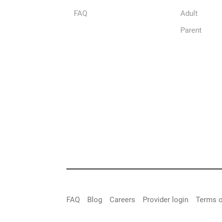
FAQ
Adult
Parent
FAQ
Blog
Careers
Provider login
Terms o