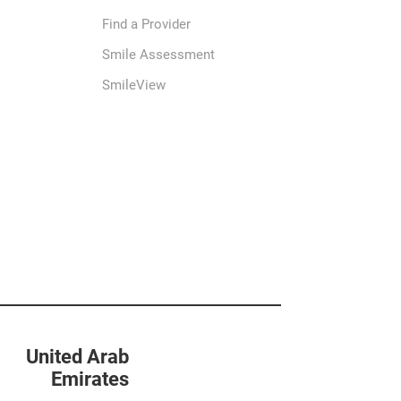
Find a Provider
Smile Assessment
SmileView
United Arab
Emirates