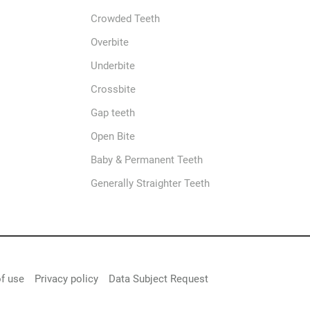
Crowded Teeth
Overbite
Underbite
Crossbite
Gap teeth
Open Bite
Baby & Permanent Teeth
Generally Straighter Teeth
f use
Privacy policy
Data Subject Request