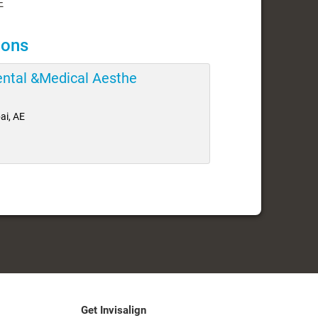
E
ions
Dental &Medical Aesthe
ai, AE
Get Invisalign