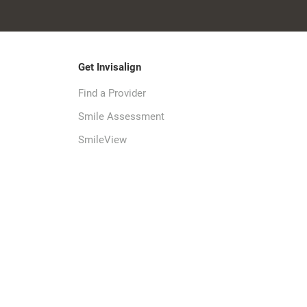
Get Invisalign
Find a Provider
Smile Assessment
SmileView