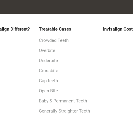
align Different?
Treatable Cases
Invisalign Cost
Crowded Teeth
Overbite
Underbite
Crossbite
Gap teeth
Open Bite
Baby & Permanent Teeth
Generally Straighter Teeth