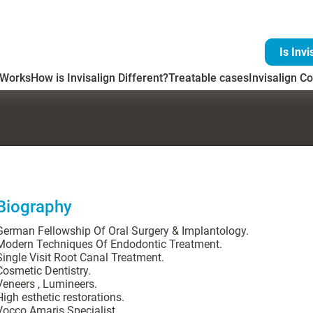
Is Invi
 Works
How is Invisalign Different?
Treatable cases
Invisalign Co
Biography
German Fellowship Of Oral Surgery & Implantology.
Modern Techniques Of Endodontic Treatment.
Single Visit Root Canal Treatment.
Cosmetic Dentistry.
Veneers , Lumineers.
High esthetic restorations.
Vocco Amaris Specialist.