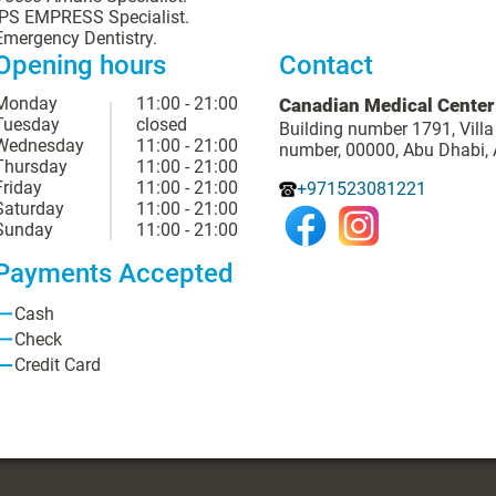
IPS EMPRESS Specialist.
Emergency Dentistry.
Opening hours
Contact
Monday
11:00 - 21:00
Canadian Medical Center
Tuesday
closed
Building number 1791, Villa
Wednesday
11:00 - 21:00
number, 00000, Abu Dhabi,
Thursday
11:00 - 21:00
Friday
11:00 - 21:00
+971523081221
Saturday
11:00 - 21:00
Sunday
11:00 - 21:00
Payments Accepted
Cash
Check
Credit Card