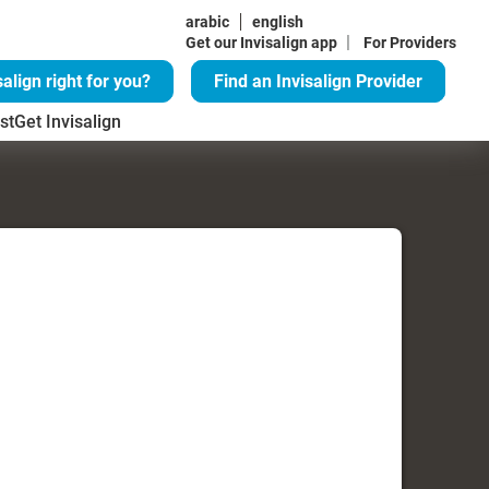
arabic
english
|
Get our Invisalign app
For Providers
salign right for you?
Find an Invisalign Provider
st
Get Invisalign