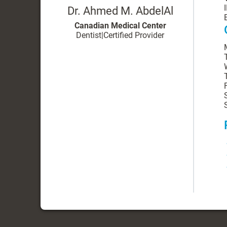
Dr. Ahmed M. AbdelAl
Canadian Medical Center
Dentist
|
Certified Provider