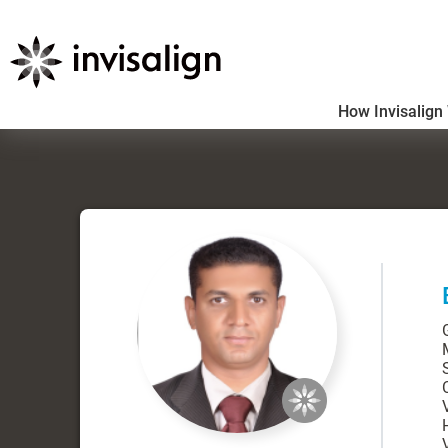
How Invisalign