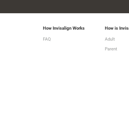
How Invisalign Works
How is Invis
FAQ
Adult
Parent