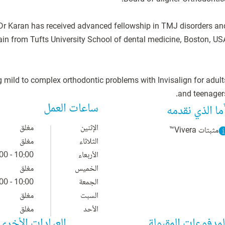
s, Dr Karan has received advanced fellowship in TMJ disorders an
g mild to complex orthodontic problems with Invisalign for adult
and teenagers
ساعات العمل
ما الذي نقدمه
مغلق
الإثنين
مثبتات Vivera™
مغلق
الثلاثاء
10:00 - 18:00
الأربعاء
مغلق
الخميس
10:00 - 18:00
الجمعة
مغلق
السبت
مغلق
الأحد
العيادات الأخرى
المدفوعات المقبول