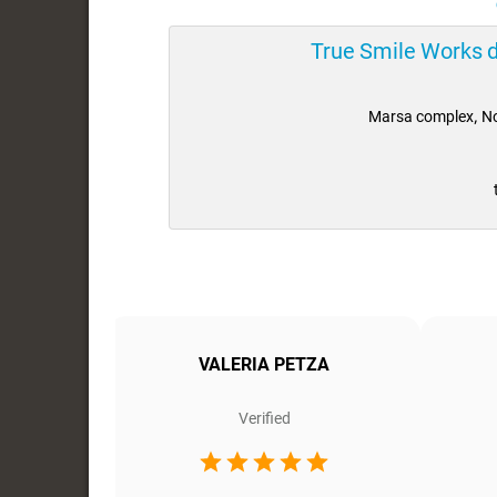
True Smile Works 
Marsa complex, No
ra
VALERIA PETZA
Verified