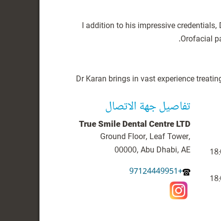
I addition to his impressive credential
Dr Karan brings in vast experience treatin
تفاصيل جهة الاتصال
True Smile Dental Centre LTD
Ground Floor, Leaf Tower,
00000, Abu Dhabi, AE
+97124449951