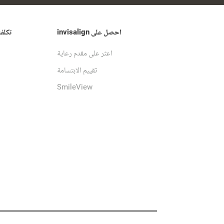
ن من
احصل على invisalign
اعثر على مقدم رعاية
تقييم الابتسامة
SmileView