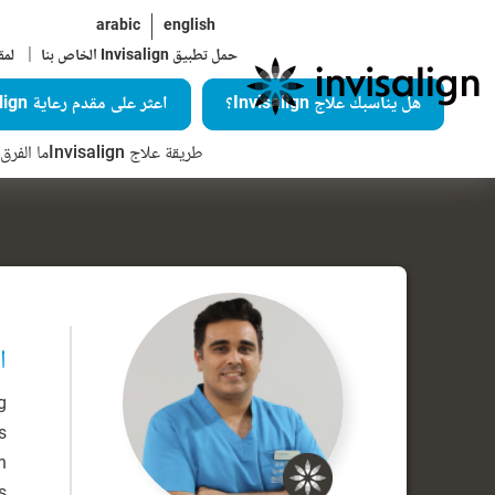
arabic
english
|
اية
حمل تطبيق Invisalign الخاص بنا
اعثر على مقدم رعاية Invisalign
هل يناسبك علاج Invisalign؟
Invisalign؟
طريقة علاج Invisalign
ة
g
s
n