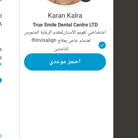
Karan Kalra
d
True Smile Dental Centre LTD
مقدم الرعاية المتمرس
|
اختصاصي تقويم الأسنان
اهتمام خاص بعلاج Invisalign®
للناشئين
s
.
احجز موعدي
*
ة