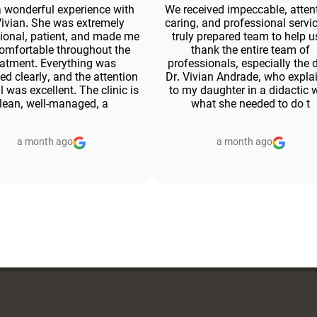
a wonderful experience with
We received impeccable, attent
Vivian. She was extremely
caring, and professional servic
ional, patient, and made me
truly prepared team to help us
comfortable throughout the
thank the entire team of
eatment. Everything was
professionals, especially the 
ed clearly, and the attention
Dr. Vivian Andrade, who expla
il was excellent. The clinic is
to my daughter in a didactic 
lean, well-managed, a
what she needed to do t
a month ago
a month ago