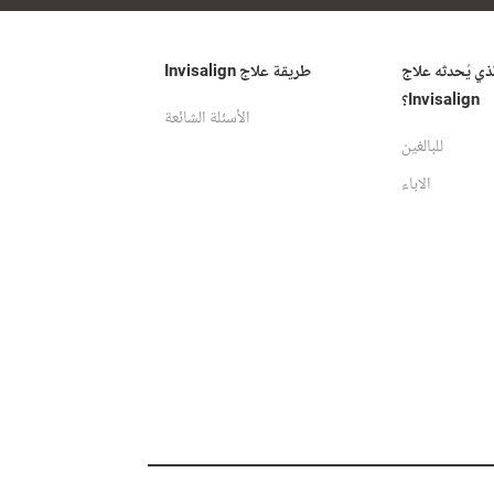
طريقة علاج Invisalign
ما الفرق الذي ي
Invisalign؟
الأسئلة الشائعة
للبالغين
الاباء