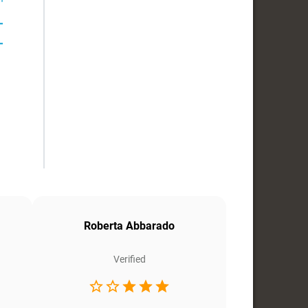
Roberta Abbarado
Verified