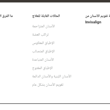
ُحدثه علاج
الحالات القابلة للعلاج
تكلفة تقويم الأسنا
Invisalign
الأسنان المتزاحمة
تراكب العضة
الإطباق المعكوس
الإطباق المتصالب
الأسنان المتباعدة
الإطباق المفتوح
الأسنان اللبنية والأسنان الدائمة
تقويم الأسنان بشكل عام