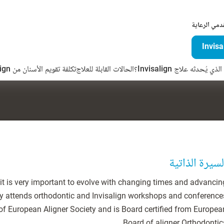
لمقدمي الرع
تكلفة تقويم الأسنان من Invisalign
الحالات القابلة للعلاج
ما الفرق الذي يُحدثه علاج 
السيرة الذاتي
n it is very important to evolve with changing times and advancin
rly attends orthodontic and Invisalign workshops and conference
 of European Aligner Society and is Board certified from Europea