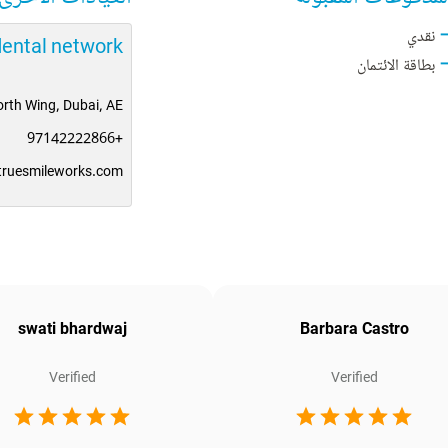
نقدي
dental network
بطاقة الائتمان
rth Wing, Dubai, AE
+97142222866
truesmileworks.com
swati bhardwaj
Barbara Castro
Verified
Verified