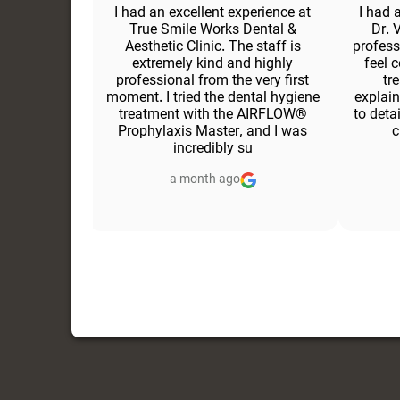
ce at this
I had an excellent experience at
I had 
m was very
True Smile Works Dental &
Dr. 
ming, and
Aesthetic Clinic. The staff is
profess
moment I
extremely kind and highly
feel 
 excellent.
professional from the very first
tr
echnically
moment. I tried the dental hygiene
explain
thetic. She
treatment with the AIRFLOW®
to deta
 clearly
Prophylaxis Master, and I was
c
incredibly su
a month ago