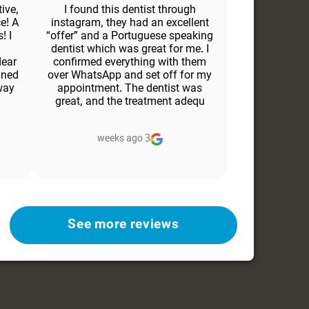
ive,
I found this dentist through
e! A
instagram, they had an excellent
! I
“offer” and a Portuguese speaking
dentist which was great for me. I
dear
confirmed everything with them
ined
over WhatsApp and set off for my
way
appointment. The dentist was
great, and the treatment adequ
3 weeks ago
See more reviews