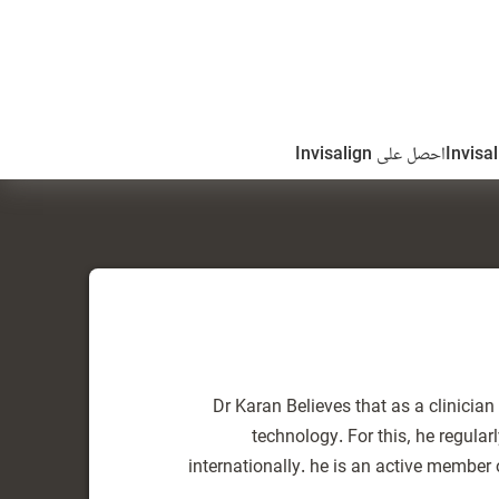
احصل على Invisalign
Dr Karan Believes that as a clinicia
technology. For this, he regula
internationally. he is an active member