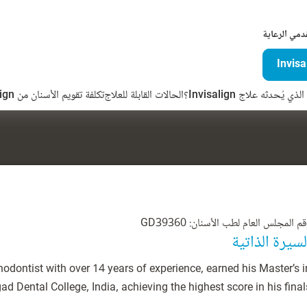
لمقدمي الرع
تكلفة تقويم الأسنان من Invisalign
الحالات القابلة للعلاج
ما الفرق الذي يُحدثه علاج 
رقم المجلس العام لطب الأسنان: GD393
السيرة الذاتي
hodontist with over 14 years of experience, earned his Master’s i