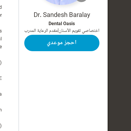
d
Dr. Sandesh Baralay
Dental Oasis
مقدم الرعاية المدرب
|
اختصاصي تقويم الأسنان
s
l
احجز موعدي