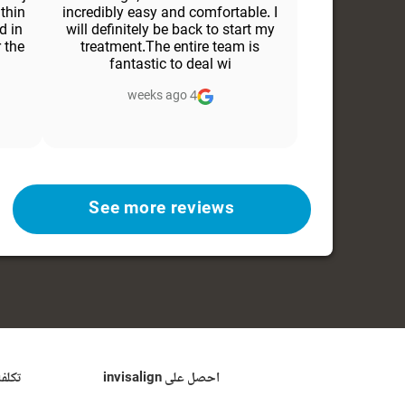
ithin
incredibly easy and comfortable. I
d in
will definitely be back to start my
 the
treatment.The entire team is
fantastic to deal wi
4 weeks ago
See more reviews
ن من
احصل على invisalign