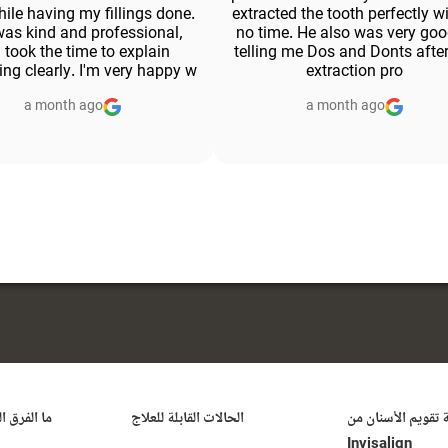
ile having my fillings done.
extracted the tooth perfectly w
as kind and professional,
no time. He also was very goo
 took the time to explain
telling me Dos and Donts after
ing clearly. I'm very happy w
extraction pro
a month ago
a month ago
ُحدثه علاج
الحالات القابلة للعلاج
تكلفة تقويم الأسنا
Invisalign