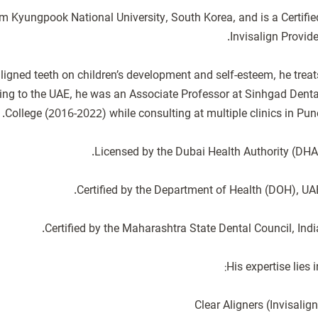
om Kyungpook National University, South Korea, and is a Certifie
ligned teeth on children’s development and self-esteem, he treat
ving to the UAE, he was an Associate Professor at Sinhgad Denta