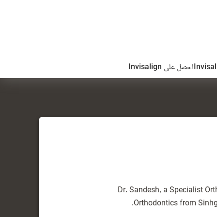
احصل على Invisalign
Dr. Sandesh, a Specialist Ort