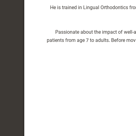
He is trained in Lingual Orthodontics fr
Passionate about the impact of well-a
patients from age 7 to adults. Before mo