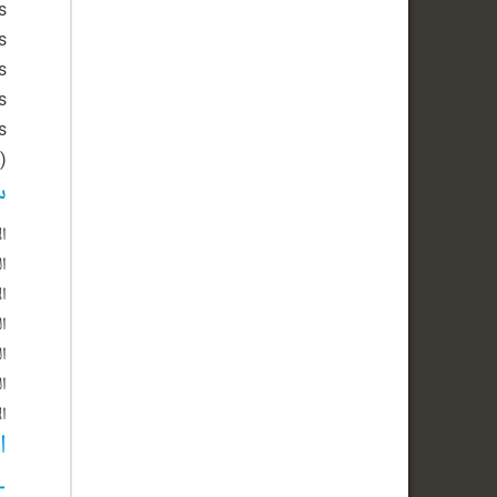
)
ل
ين
اء
اء
س
ة
ت
د
ة