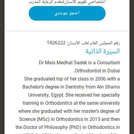
مقدم الرعاية المدرب
|
اختصاصي تقويم الأسنان
احجز موعدي
رقم المجلس العام لطب الأسنان: 1426222
السيرة الذاتية
Dr Mais Medhat Sadek is a Consultant
She graduated top of her class in 2006 with a
Bachelor’s degree in Dentistry from Ain Shams
University, Egypt. She received her specialty
training in Orthodontics at the same university
where she graduated with her master’s degree of
Science (MSc) in Orthodontics in 2013 and then
the Doctor of Philosophy (PhD) in Orthodontics in