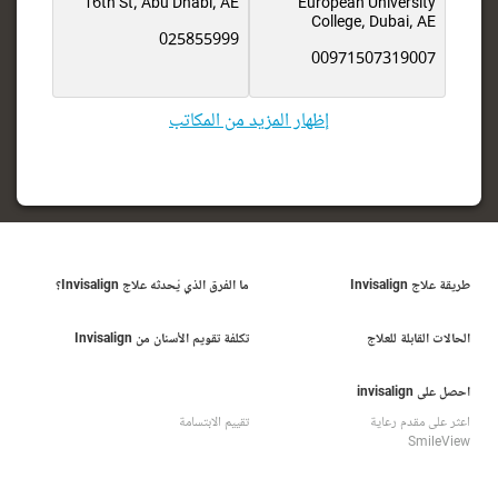
16th St, Abu Dhabi, AE
European University
College, Dubai, AE
025855999
00971507319007
إظهار المزيد من المكاتب
ما الفرق الذي يُحدثه علاج Invisalign؟
طريقة علاج Invisalign
تكلفة تقويم الأسنان من Invisalign
الحالات القابلة للعلاج
احصل على invisalign
تقييم الابتسامة
اعثر على مقدم رعاية
SmileView