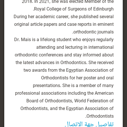
2018. In 2021, she was elected Member of the
During her academic career, she published several
original article papers and case reports in eminent
Dr. Mais is a lifelong student who enjoys regularly
attending and lecturing in international
orthodontic conferences and stay informed about
the latest advances in Orthodontics. She received
two awards from the Egyptian Association of
Orthodontists for her poster and oral
presentations. She is a member of many
professional associations including the American
Board of Orthodontists, World Federation of
Orthodontists, and the Egyptian Association of
Orthodontists.
تفاصيل جهة الاتصال