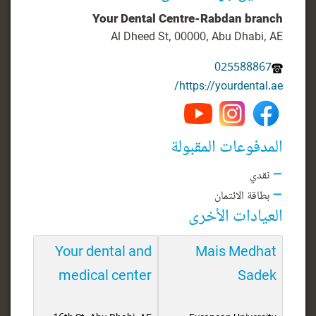
Your Dental Centre-Rabdan branch
Al Dheed St, 00000, Abu Dhabi, AE
025588867
https://yourdental.ae/
المدفوعات المقبولة
نقدي
بطاقة الائتمان
العيادات الأخرى
Your dental and
Mais Medhat
medical center
Sadek