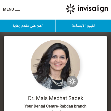
MENU
اعثر على مقدم رعاية
تقييم الابتسامة
Dr. Mais Medhat Sadek
Your Dental Centre-Rabdan branch